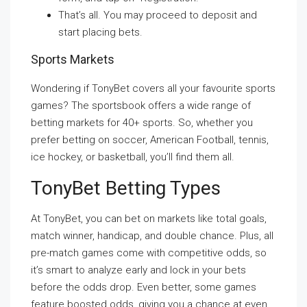
That’s all. You may proceed to deposit and
start placing bets.
Sports Markets
Wondering if TonyBet covers all your favourite sports
games? The sportsbook offers a wide range of
betting markets for 40+ sports. So, whether you
prefer betting on soccer, American Football, tennis,
ice hockey, or basketball, you’ll find them all.
TonyBet Betting Types
At TonyBet, you can bet on markets like total goals,
match winner, handicap, and double chance. Plus, all
pre-match games come with competitive odds, so
it’s smart to analyze early and lock in your bets
before the odds drop. Even better, some games
feature boosted odds, giving you a chance at even