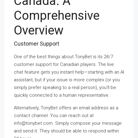
Canada: A
Comprehensive
Overview
Customer Support
One of the best things about TonyBet is its 24/7
customer support for Canadian players. The live
chat feature gets you instant help—starting with an AI
assistant, but if your issue is more complex (or you
simply prefer speaking to a real person), you’ll be
quickly connected to a human representative.
Alternatively, TonyBet offers an email address as a
contact channel. You can reach out at
info@tonybet.com. Simply compose your message
and send it. They should be able to respond within