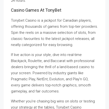
24 hours.
Casino Games At TonyBet
Tonybet Casino is a jackpot for Canadian players,
offering thousands of games from top-tier providers.
Spin the reels on a massive selection of slots, from
classic favourites to the latest jackpot releases, all
neatly categorized for easy browsing.
If live action is your style, dive into real-time
Blackjack, Roulette, and Baccarat with professional
dealers bringing the thrill of a land-based casino to
your screen. Powered by industry giants like
Pragmatic Play, NetEnt, Evolution, and Play’n GO,
every game delivers top-notch graphics, smooth
gameplay, and fair outcomes.
Whether you’re chasing big wins on slots or testing
your strategy at the tables, Tonybet Casino