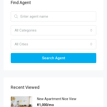
Find Agent
All Categories
All Cities
Search Agent
Recent Viewed
New Apartment Nice View
₹11,000/mo