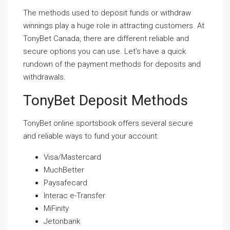
The methods used to deposit funds or withdraw
winnings play a huge role in attracting customers. At
TonyBet Canada, there are different reliable and
secure options you can use. Let’s have a quick
rundown of the payment methods for deposits and
withdrawals.
TonyBet Deposit Methods
TonyBet online sportsbook offers several secure
and reliable ways to fund your account:
Visa/Mastercard
MuchBetter
Paysafecard
Interac e-Transfer
MiFinity
Jetonbank