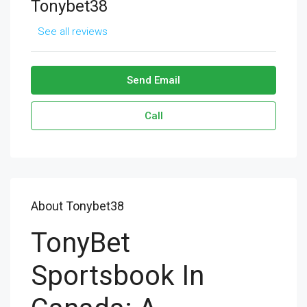
Tonybet38
See all reviews
Send Email
Call
About Tonybet38
TonyBet
Sportsbook In