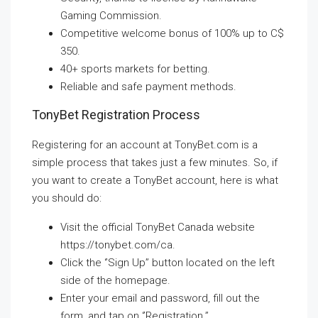
Gaming Commission.
Competitive welcome bonus of 100% up to C$
350.
40+ sports markets for betting.
Reliable and safe payment methods.
TonyBet Registration Process
Registering for an account at TonyBet.com is a
simple process that takes just a few minutes. So, if
you want to create a TonyBet account, here is what
you should do:
Visit the official TonyBet Canada website
https://tonybet.com/ca.
Click the ‘’Sign Up’’ button located on the left
side of the homepage.
Enter your email and password, fill out the
form, and tap on ‘’Registration.’’