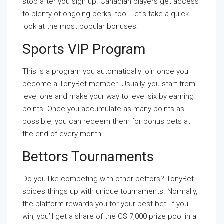
stop after you sign up. Canadian players get access
to plenty of ongoing perks, too. Let’s take a quick
look at the most popular bonuses.
Sports VIP Program
This is a program you automatically join once you
become a TonyBet member. Usually, you start from
level one and make your way to level six by earning
points. Once you accumulate as many points as
possible, you can redeem them for bonus bets at
the end of every month.
Bettors Tournaments
Do you like competing with other bettors? TonyBet
spices things up with unique tournaments. Normally,
the platform rewards you for your best bet. If you
win, you’ll get a share of the C$ 7,000 prize pool in a