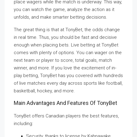
place wagers while the match is underway. This way,
you can watch the game, analyze the action as it
unfolds, and make smarter betting decisions.
The great thing is that at TonyBet, the odds change
in real time. Thus, you should be fast and decisive
enough when placing bets. Live betting at TonyBet
comes with plenty of options. You can wager on the
next team or player to score, total goals, match
winner, and more. If you love the excitement of in-
play betting, TonyBet has you covered with hundreds
of live matches every day across sports like football,
basketball, hockey, and more.
Main Advantages And Features Of TonyBet
TonyBet offers Canadian players the best features,
including:
Security, thanks to license by Kahnawake