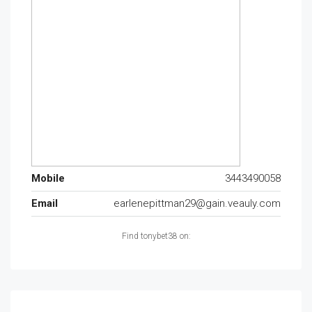
Mobile
3443490058
Email
earlenepittman29@gain.veauly.com
Find tonybet38 on: