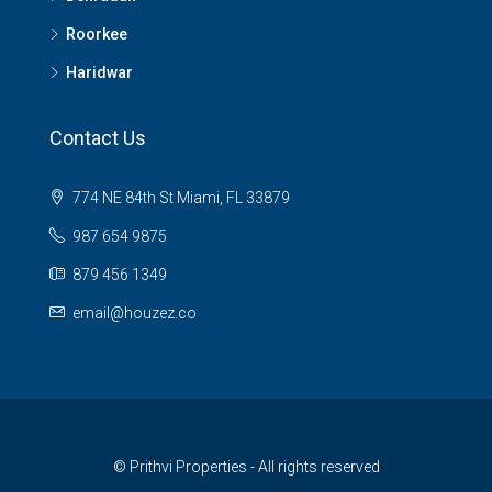
Roorkee
Haridwar
Contact Us
774 NE 84th St Miami, FL 33879
987 654 9875
879 456 1349
email@houzez.co
© Prithvi Properties - All rights reserved