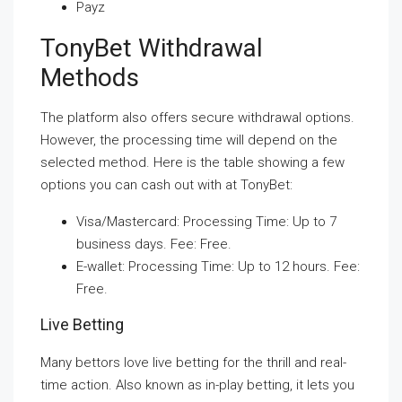
Payz
TonyBet Withdrawal
Methods
The platform also offers secure withdrawal options.
However, the processing time will depend on the
selected method. Here is the table showing a few
options you can cash out with at TonyBet:
Visa/Mastercard: Processing Time: Up to 7
business days. Fee: Free.
E-wallet: Processing Time: Up to 12 hours. Fee:
Free.
Live Betting
Many bettors love live betting for the thrill and real-
time action. Also known as in-play betting, it lets you