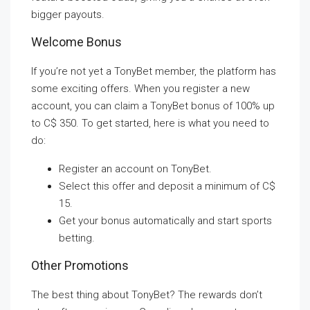
bigger payouts.
Welcome Bonus
If you’re not yet a TonyBet member, the platform has
some exciting offers. When you register a new
account, you can claim a TonyBet bonus of 100% up
to C$ 350. To get started, here is what you need to
do:
Register an account on TonyBet.
Select this offer and deposit a minimum of C$
15.
Get your bonus automatically and start sports
betting.
Other Promotions
The best thing about TonyBet? The rewards don’t