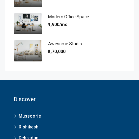
Modern Office Space
₹1,900/mo
Awesome Studio
₹5,70,000
Discover
Mussoorie
Rishikesh
Dehradun