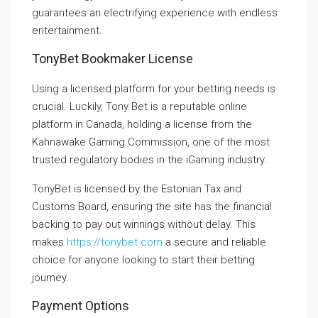
guarantees an electrifying experience with endless
entertainment.
TonyBet Bookmaker License
Using a licensed platform for your betting needs is
crucial. Luckily, Tony Bet is a reputable online
platform in Canada, holding a license from the
Kahnawake Gaming Commission, one of the most
trusted regulatory bodies in the iGaming industry.
TonyBet is licensed by the Estonian Tax and
Customs Board, ensuring the site has the financial
backing to pay out winnings without delay. This
makes
https://tonybet.com
a secure and reliable
choice for anyone looking to start their betting
journey.
Payment Options