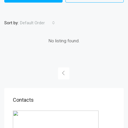
Sort by:
Default Order
No listing found.
Contacts