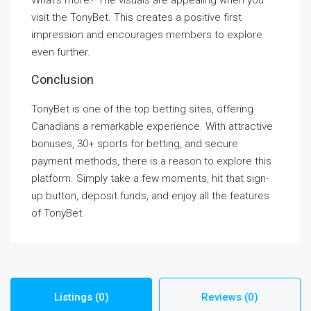
What’s more? The visuals are appealing when you
visit the TonyBet. This creates a positive first
impression and encourages members to explore
even further.
Conclusion
TonyBet is one of the top betting sites, offering
Canadians a remarkable experience. With attractive
bonuses, 30+ sports for betting, and secure
payment methods, there is a reason to explore this
platform. Simply take a few moments, hit that sign-
up button, deposit funds, and enjoy all the features
of TonyBet.
Listings (0)
Reviews (0)