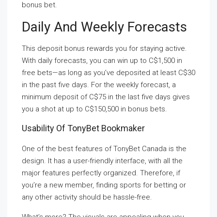
bonus bet.
Daily And Weekly Forecasts
This deposit bonus rewards you for staying active.
With daily forecasts, you can win up to C$1,500 in
free bets—as long as you’ve deposited at least C$30
in the past five days. For the weekly forecast, a
minimum deposit of C$75 in the last five days gives
you a shot at up to C$150,500 in bonus bets.
Usability Of TonyBet Bookmaker
One of the best features of TonyBet Canada is the
design. It has a user-friendly interface, with all the
major features perfectly organized. Therefore, if
you’re a new member, finding sports for betting or
any other activity should be hassle-free.