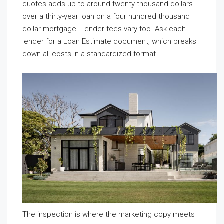
quotes adds up to around twenty thousand dollars
over a thirty-year loan on a four hundred thousand
dollar mortgage. Lender fees vary too. Ask each
lender for a Loan Estimate document, which breaks
down all costs in a standardized format.
The inspection is where the marketing copy meets