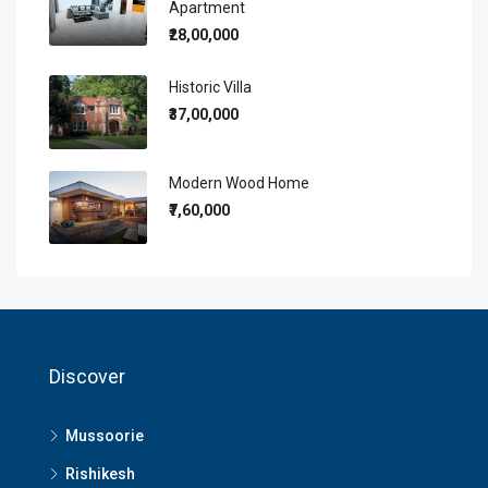
Apartment
₹28,00,000
Historic Villa
₹37,00,000
Modern Wood Home
₹7,60,000
Discover
Mussoorie
Rishikesh