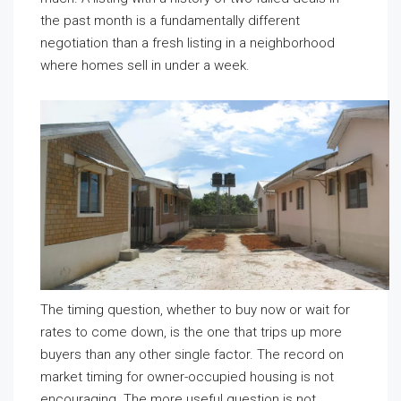
the past month is a fundamentally different
negotiation than a fresh listing in a neighborhood
where homes sell in under a week.
The timing question, whether to buy now or wait for
rates to come down, is the one that trips up more
buyers than any other single factor. The record on
market timing for owner-occupied housing is not
encouraging. The more useful question is not