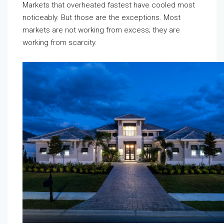
Markets that overheated fastest have cooled most
noticeably. But those are the exceptions. Most
markets are not working from excess; they are
working from scarcity.