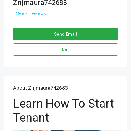
Znjmaura742683
See all reviews
Send Email
Call
About Znjmaura742683
Learn How To Start
Tenant