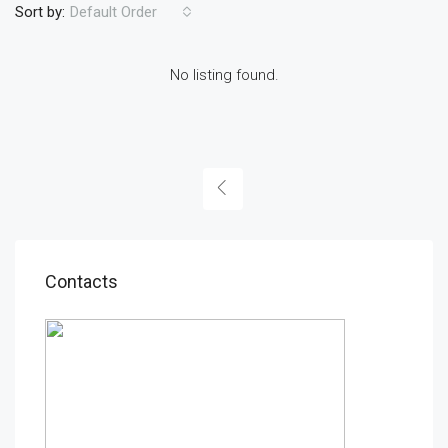
Sort by:
Default Order
No listing found.
Contacts