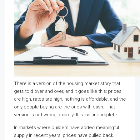
There is a version of the housing market story that
gets told over and over, and it goes like this: prices
are high, rates are high, nothing is affordable, and the
only people buying are the ones with cash. That
version is not wrong, exactly. It is just incomplete.
In markets where builders have added meaningful
supply in recent years, prices have pulled back.