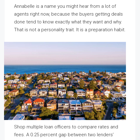
Annabelle is a name you might hear from a lot of
agents right now, because the buyers getting deals
done tend to know exactly what they want and why.
That is not a personality trait. It is a preparation habit.
Shop multiple loan officers to compare rates and
fees. A 0.25 percent gap between two lenders’