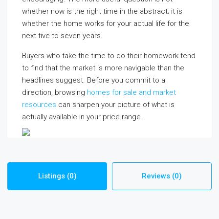
whether now is the right time in the abstract; it is
whether the home works for your actual life for the
next five to seven years.
Buyers who take the time to do their homework tend
to find that the market is more navigable than the
headlines suggest. Before you commit to a
direction, browsing
homes for sale and market
resources
can sharpen your picture of what is
actually available in your price range.
Listings (0)
Reviews (0)