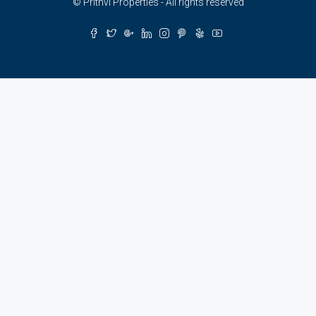
© Prithvi Properties - All rights reserved