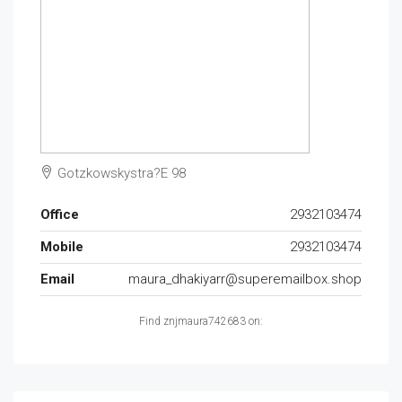
Gotzkowskystra?E 98
Office
2932103474
Mobile
2932103474
Email
maura_dhakiyarr@superemailbox.shop
Find znjmaura742683 on: