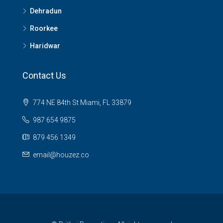
Dehradun
Roorkee
Haridwar
Contact Us
774 NE 84th St Miami, FL 33879
987 654 9875
879 456 1349
email@houzez.co