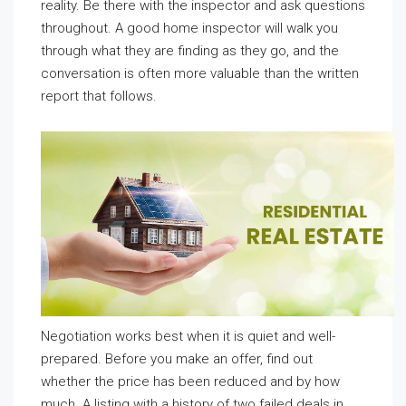
reality. Be there with the inspector and ask questions
throughout. A good home inspector will walk you
through what they are finding as they go, and the
conversation is often more valuable than the written
report that follows.
Negotiation works best when it is quiet and well-
prepared. Before you make an offer, find out
whether the price has been reduced and by how
much. A listing with a history of two failed deals in