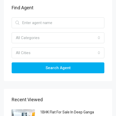
Find Agent
All Categories
All Cities
Search Agent
Recent Viewed
1BHK Flat For Sale In Deep Ganga