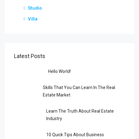
Studio
Villa
Latest Posts
Hello World!
Skills That You Can Learn In The Real
Estate Market
Learn The Truth About Real Estate
Industry
10 Quick Tips About Business