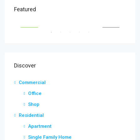
₹1,900/mo
₹9,9
Featured
2208 Southwest Dr, Los Angeles, CA 90043, USA
6111
SALE
FEATURED
FOR RENT
FEA
Discover
Commercial
Office
Shop
Residential
Apartment
Single Family Home