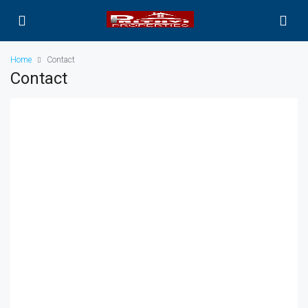
Home
Contact
Contact