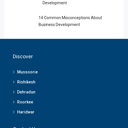
Development
14 Common Misconceptions About
Business Development
Discover
Mussoorie
Rishikesh
Dehradun
Roorkee
Haridwar