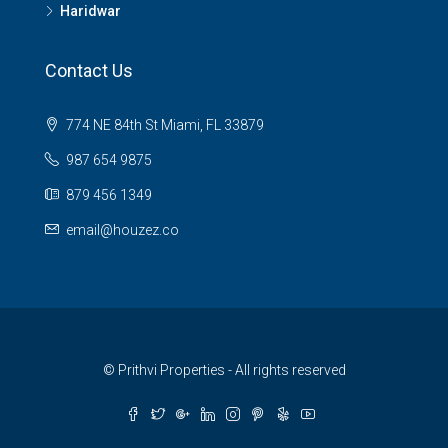
Haridwar
Contact Us
774 NE 84th St Miami, FL 33879
987 654 9875
879 456 1349
email@houzez.co
© Prithvi Properties - All rights reserved