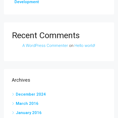
Development
Recent Comments
A WordPress Commenter
on
Hello world!
Archives
December 2024
March 2016
January 2016