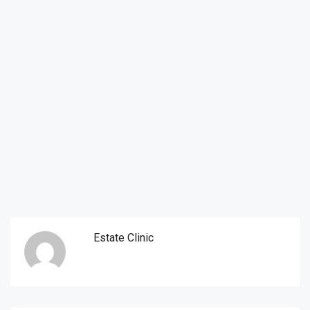
Estate Clinic