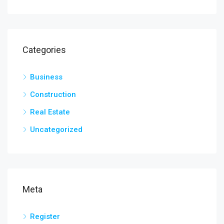
Categories
Business
Construction
Real Estate
Uncategorized
Meta
Register