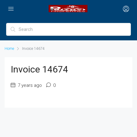
Home
Invoice 14674
Invoice 14674
7 years ago
0