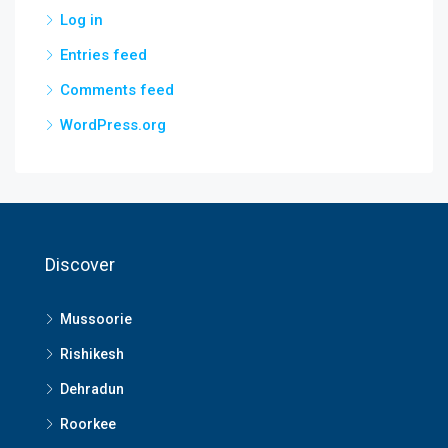
Log in
Entries feed
Comments feed
WordPress.org
Discover
Mussoorie
Rishikesh
Dehradun
Roorkee