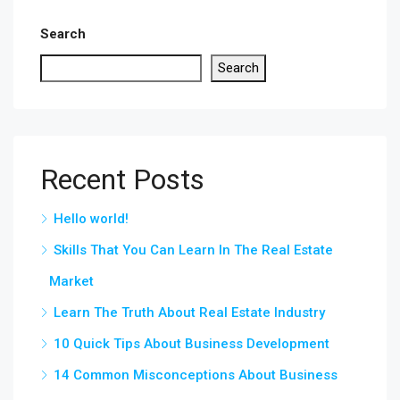
Search
Search
Recent Posts
Hello world!
Skills That You Can Learn In The Real Estate
Market
Learn The Truth About Real Estate Industry
10 Quick Tips About Business Development
14 Common Misconceptions About Business