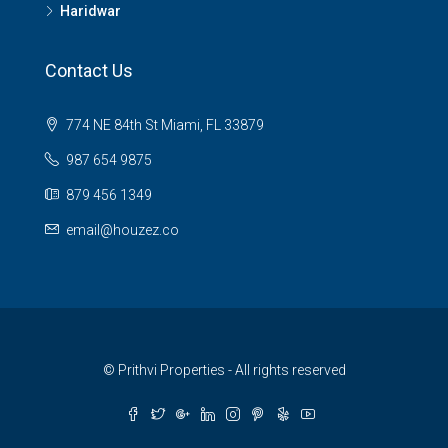
Haridwar
Contact Us
774 NE 84th St Miami, FL 33879
987 654 9875
879 456 1349
email@houzez.co
© Prithvi Properties - All rights reserved