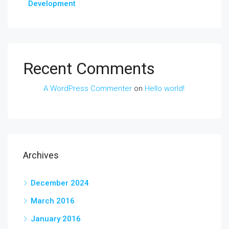
Development
Recent Comments
A WordPress Commenter
on
Hello world!
Archives
December 2024
March 2016
January 2016