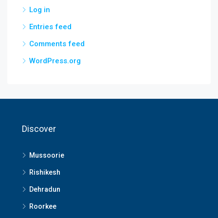
Log in
Entries feed
Comments feed
WordPress.org
Discover
Mussoorie
Rishikesh
Dehradun
Roorkee