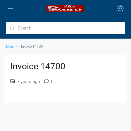
Home
Invoice 14700
Invoice 14700
7 years ago
0