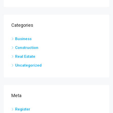
Categories
Business
Construction
Real Estate
Uncategorized
Meta
Register