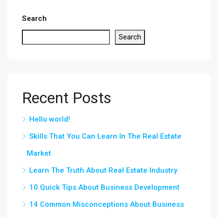
Search
Search
Recent Posts
Hello world!
Skills That You Can Learn In The Real Estate
Market
Learn The Truth About Real Estate Industry
10 Quick Tips About Business Development
14 Common Misconceptions About Business