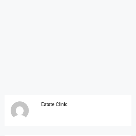
Estate Clinic