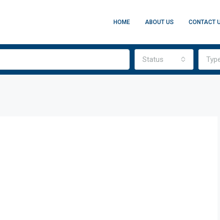
HOME
ABOUT US
CONTACT 
Status
Typ