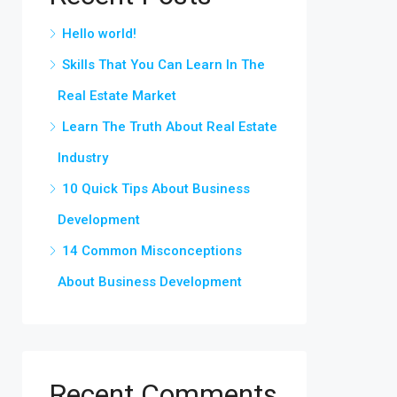
Hello world!
Skills That You Can Learn In The
Real Estate Market
Learn The Truth About Real Estate
Industry
10 Quick Tips About Business
Development
14 Common Misconceptions
About Business Development
Recent Comments