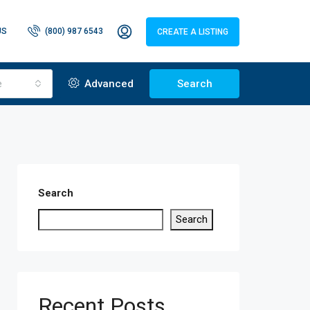
US
(800) 987 6543
CREATE A LISTING
e
Advanced
Search
Search
Search
Recent Posts