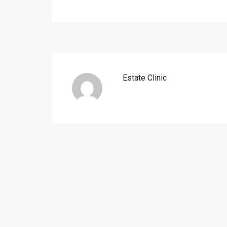
Estate Clinic