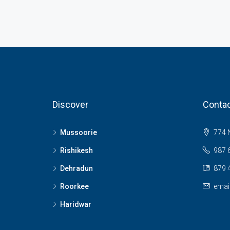
Discover
Contac
Mussoorie
774 N
Rishikesh
987 
Dehradun
879 
Roorkee
emai
Haridwar