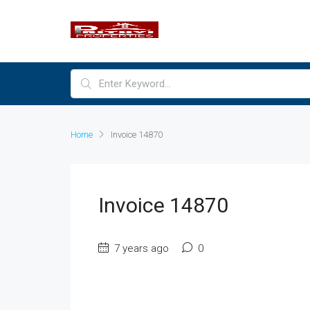
Home
Invoice 14870
Invoice 14870
7 years ago
0