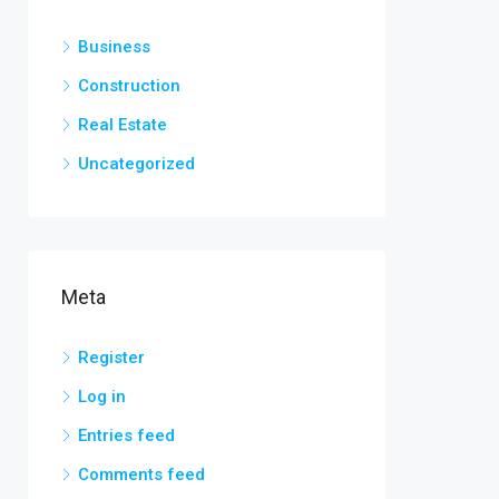
Business
Construction
Real Estate
Uncategorized
Meta
Register
Log in
Entries feed
Comments feed