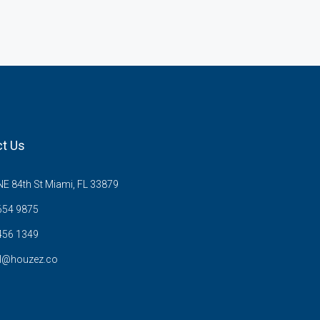
t Us
E 84th St Miami, FL 33879
654 9875
456 1349
l@houzez.co