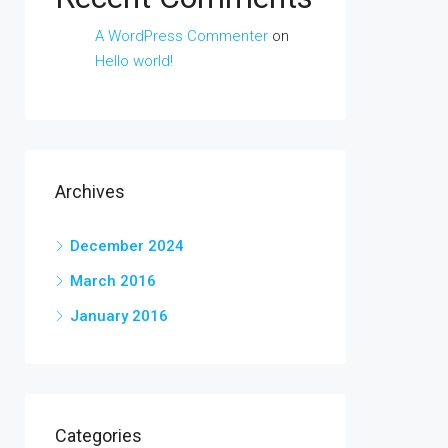
A WordPress Commenter
on
Hello world!
Archives
December 2024
March 2016
January 2016
Categories