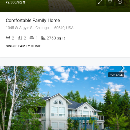
₹2,300/sq ft
Comfortable Family Home
1345 W Argyle St, Chicago, IL 60640, USA
2
2
1
2760
Sq Ft
SINGLE FAMILY HOME
FOR SALE