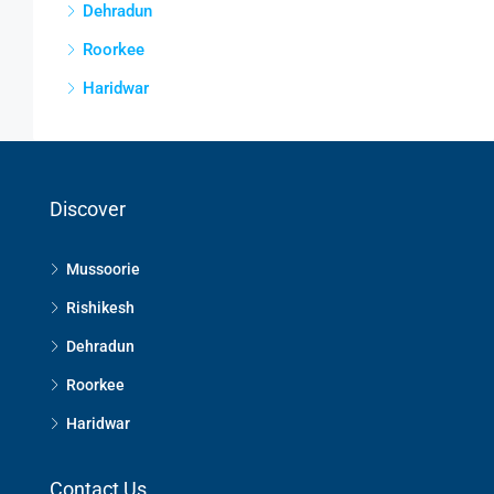
Dehradun
Roorkee
Haridwar
Discover
Mussoorie
Rishikesh
Dehradun
Roorkee
Haridwar
Contact Us