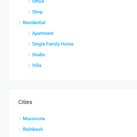
Office
Shop
Residential
Apartment
Single Family Home
Studio
Villa
Cities
Mussoorie
Rishikesh