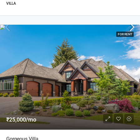
VILLA
FOR RENT
₹25,000/mo
Gorgeous Villa