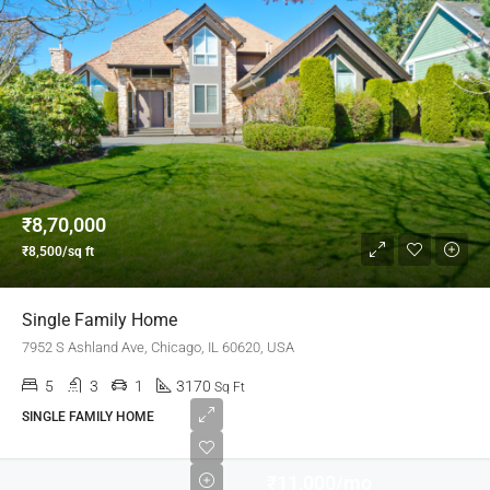
₹8,70,000
₹8,500/sq ft
Single Family Home
7952 S Ashland Ave, Chicago, IL 60620, USA
5
3
1
3170
Sq Ft
SINGLE FAMILY HOME
₹11,000/mo