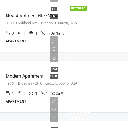
FEATURED
FOR
New Apartment Nice View
RENT
8100 S Ashland Ave, Chicago, IL 60620, USA
3
1
1
1789
Sq Ft
APARTMENT
₹97,000
₹6,350/sq
ft
FOR
Modern Apartment
SALE
4936 N Broadway St, Chicago, IL 60640, USA
1
2
1
1560
Sq Ft
APARTMENT
₹9,67,000
₹9,800/sq ft