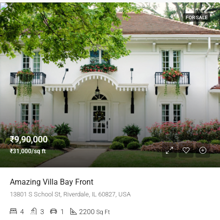
FOR SALE
₹9,90,000
₹31,000/sq ft
Amazing Villa Bay Front
13801 S School St, Riverdale, IL 60827, USA
4
3
1
2200
Sq Ft