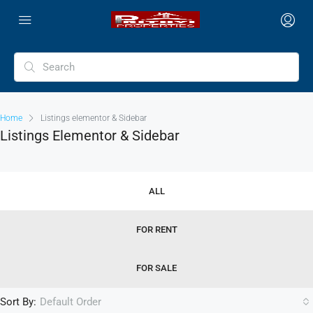
Home
Listings elementor & Sidebar
Listings Elementor & Sidebar
ALL
FOR RENT
FOR SALE
Sort By:
Default Order