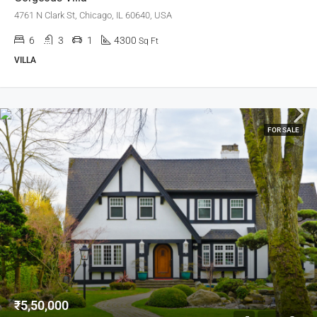
4761 N Clark St, Chicago, IL 60640, USA
6
3
1
4300
Sq Ft
VILLA
FOR SALE
₹5,50,000