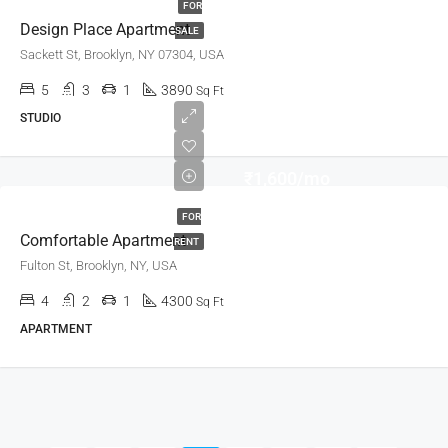
FOR
Design Place Apartment
SALE
Sackett St, Brooklyn, NY 07304, USA
5
3
1
3890
Sq Ft
STUDIO
₹1,600/mo
FOR
Comfortable Apartment
RENT
Fulton St, Brooklyn, NY, USA
4
2
1
4300
Sq Ft
APARTMENT