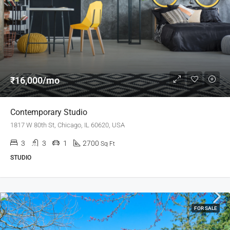
₹16,000/mo
Contemporary Studio
1817 W 80th St, Chicago, IL 60620, USA
3
3
1
2700
Sq Ft
STUDIO
FOR SALE