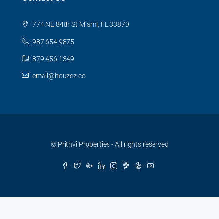
774 NE 84th St Miami, FL 33879
987 654 9875
879 456 1349
email@houzez.co
© Prithvi Properties - All rights reserved