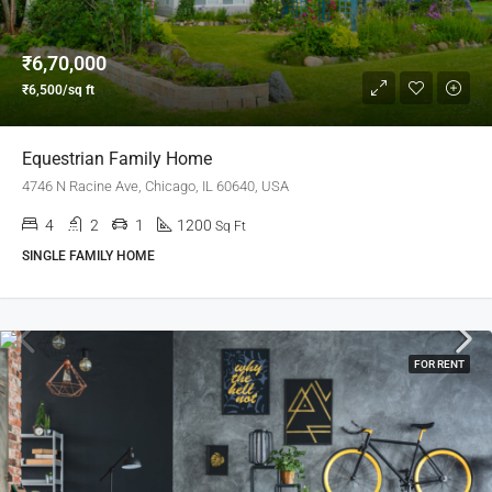
₹6,70,000
₹6,500/sq ft
Equestrian Family Home
4746 N Racine Ave, Chicago, IL 60640, USA
4
2
1
1200
Sq Ft
SINGLE FAMILY HOME
FOR RENT