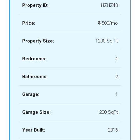
Property ID:
HZHZ40
Price:
₹4,500/mo
Property Size:
1200 Sq Ft
Bedrooms:
4
Bathrooms:
2
Garage:
1
Garage Size:
200 SqFt
Year Built:
2016