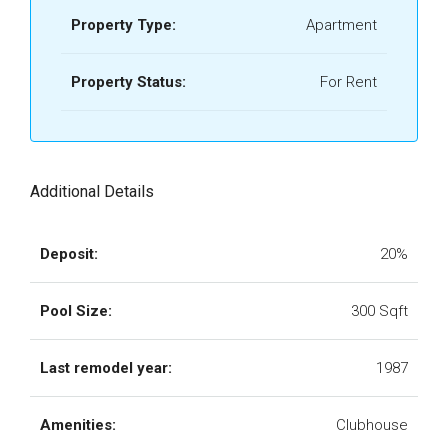
Property Type:
Apartment
Property Status:
For Rent
Additional Details
Deposit:
20%
Pool Size:
300 Sqft
Last remodel year:
1987
Amenities:
Clubhouse