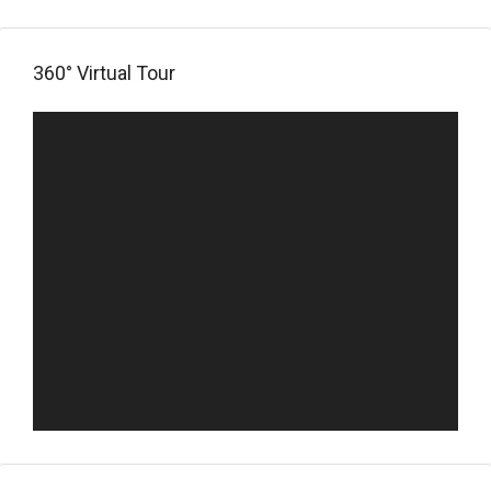
360° Virtual Tour