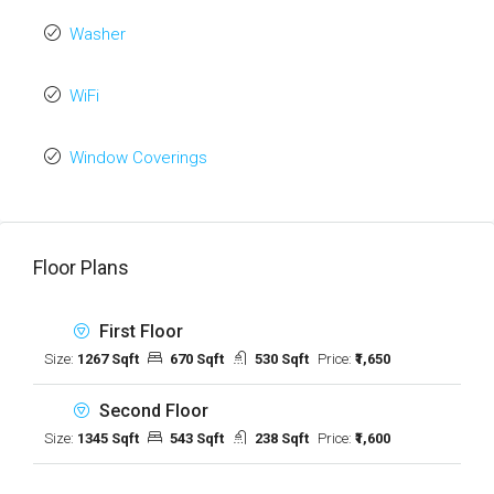
Washer
WiFi
Window Coverings
Floor Plans
First Floor
Size:
1267 Sqft
670 Sqft
530 Sqft
Price:
₹1,650
Second Floor
Size:
1345 Sqft
543 Sqft
238 Sqft
Price:
₹1,600