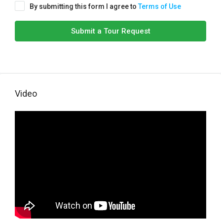
By submitting this form I agree to
Terms of Use
Submit a Tour Request
Video