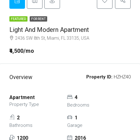
FEATURED
FOR RENT
Light And Modern Apartment
2436 SW 8th St, Miami, FL 33135, USA
₹4,500/mo
Overview
Property ID:
HZHZ40
Apartment
4
Property Type
Bedrooms
2
1
Bathrooms
Garage
1200
2016