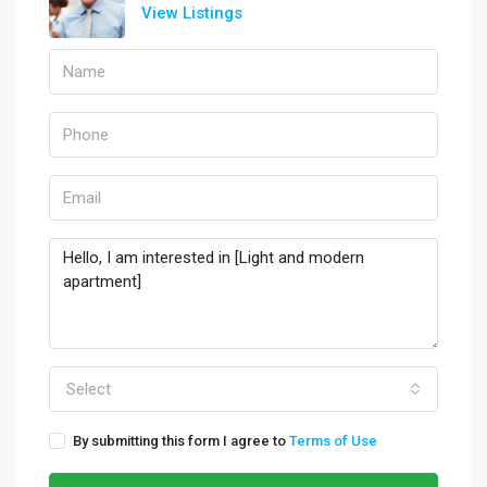
View Listings
Select
By submitting this form I agree to
Terms of Use