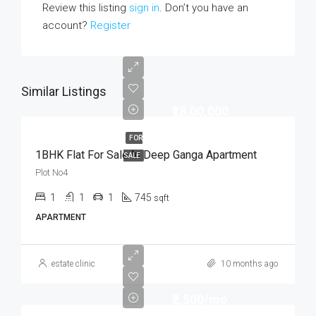
Review this listing
sign in
. Don’t you have an
account?
Register
Similar Listings
₹28,00,000
FOR
1BHK Flat For Sale In Deep Ganga Apartment
SALE
Plot No4
1
1
1
745
sqft
APARTMENT
estate clinic
10 months ago
₹2,500/mo