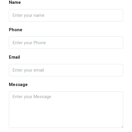
Name
Phone
Email
Message