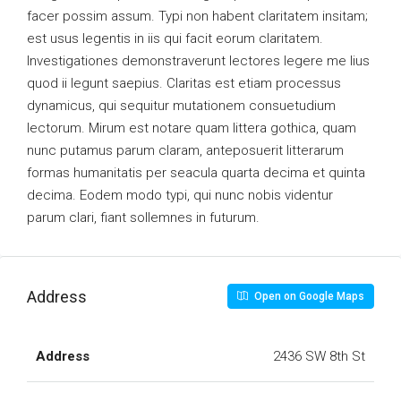
facer possim assum. Typi non habent claritatem insitam;
est usus legentis in iis qui facit eorum claritatem.
Investigationes demonstraverunt lectores legere me lius
quod ii legunt saepius. Claritas est etiam processus
dynamicus, qui sequitur mutationem consuetudium
lectorum. Mirum est notare quam littera gothica, quam
nunc putamus parum claram, anteposuerit litterarum
formas humanitatis per seacula quarta decima et quinta
decima. Eodem modo typi, qui nunc nobis videntur
parum clari, fiant sollemnes in futurum.
Address
Open on Google Maps
Address
2436 SW 8th St