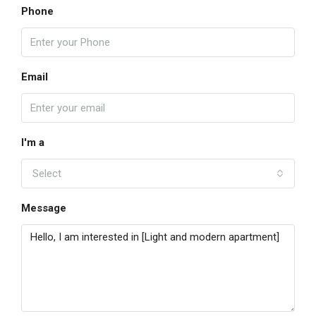
Phone
Email
I'm a
Select
Message