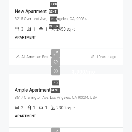
FOR
New Apartment
RENT
3215 Overland Ave, Los Angeles, CA, 90034
HOT
OFFER
3
1
1
2450
Sq Ft
APARTMENT
All American Real Estate
10 years ago
₹1,900/mo
FOR
Ample Apartment
RENT
3617 Clarington Ave, Los Angeles, CA 90034, USA
2
1
1
2300
Sq Ft
APARTMENT