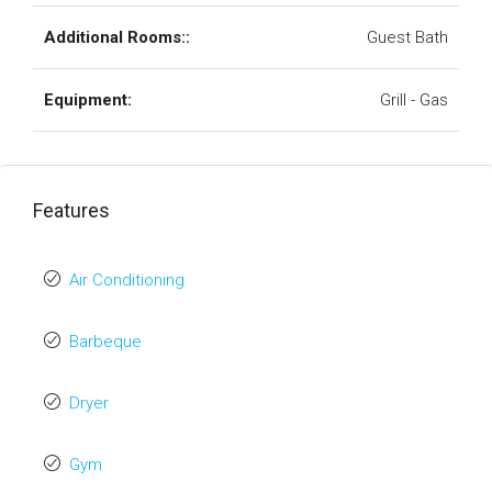
Additional Rooms::
Guest Bath
Equipment:
Grill - Gas
Features
Air Conditioning
Barbeque
Dryer
Gym