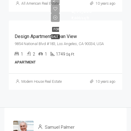
All American Real Estate
10 years ago
₹8,99,000
₹7,600/sq ft
FOR
Design Apartment Ocean View
SALE
9854 National Blvd #183, Los Angeles, CA 90034, USA
1
2
1
1749
Sq Ft
APARTMENT
Modern House Real Estate
10 years ago
Samuel Palmer