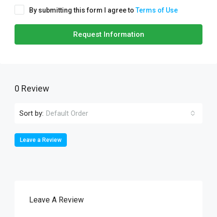
By submitting this form I agree to
Terms of Use
Request Information
0 Review
Sort by:
Default Order
Leave a Review
Leave A Review