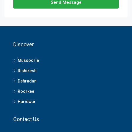
Send Message
Discover
Mussoorie
Rishikesh
Dehradun
Roorkee
Haridwar
Contact Us