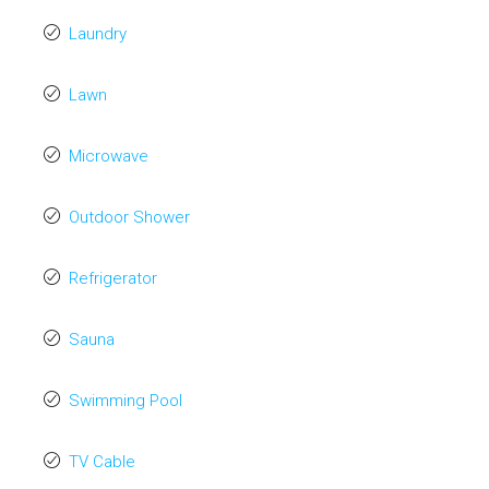
Laundry
Lawn
Microwave
Outdoor Shower
Refrigerator
Sauna
Swimming Pool
TV Cable