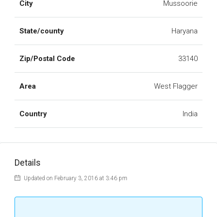
City
Mussoorie
State/county
Haryana
Zip/Postal Code
33140
Area
West Flagger
Country
India
Details
Updated on February 3, 2016 at 3:46 pm