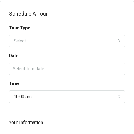
Schedule A Tour
Tour Type
Select
Date
Time
10:00 am
Your Information