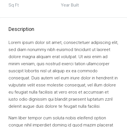
Sq Ft
Year Built
Description
Lorem ipsum dolor sit amet, consectetuer adipiscing elit,
sed diam nonummy nibh euismod tincidunt ut laoreet
dolore magna aliquam erat volutpat. Ut wisi enim ad
minim veniam, quis nostrud exerci tation ullamcorper
suscipit lobortis nisl ut aliquip ex ea commodo
consequat. Duis autem vel eum iriure dolor in hendrerit in
vulputate velit esse molestie consequat, vel illum dolore
eu feugiat nulla facilisis at vero eros et accumsan et
iusto odio dignissim qui blandit praesent luptatum zzril
delenit augue duis dolore te feugait nulla facilisi.
Nam liber tempor cum soluta nobis eleifend option
congue nihil imperdiet doming id quod mazim placerat