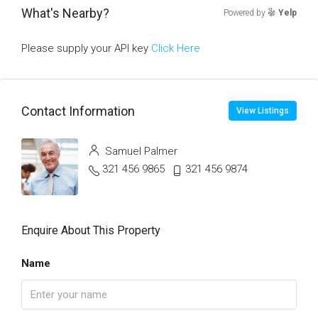
What's Nearby?
Powered by
Yelp
Please supply your API key
Click Here
Contact Information
View Listings
Samuel Palmer
321 456 9865
321 456 9874
Enquire About This Property
Name