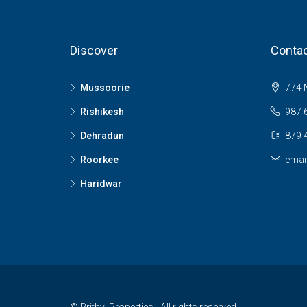
Discover
Contac
Mussoorie
774 N
Rishikesh
987 
Dehradun
879 
Roorkee
emai
Haridwar