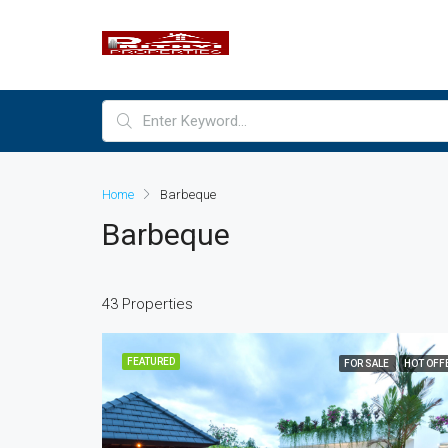
Home
Barbeque
Barbeque
43 Properties
FEATURED
FOR SALE
HOT OFF