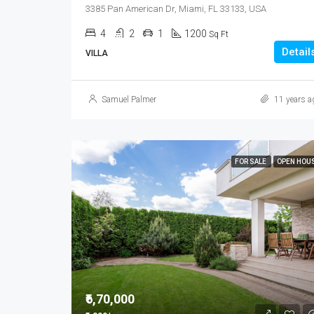
3385 Pan American Dr, Miami, FL 33133, USA
4
2
1
1200
Sq Ft
Detail
VILLA
Samuel Palmer
11 years a
FOR SALE
OPEN HOU
₹6,70,000