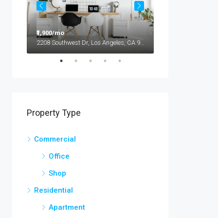
₹1,900/mo
₹9,90,000
2208 Southwest Dr, Los Angeles, CA 90043, USA
Property Type
Commercial
Office
Shop
Residential
Apartment