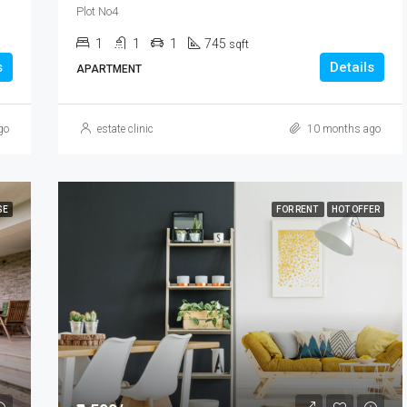
Plot No4
1
1
1
745
sqft
s
Details
APARTMENT
go
estate clinic
10 months ago
SE
FOR RENT
HOT OFFER