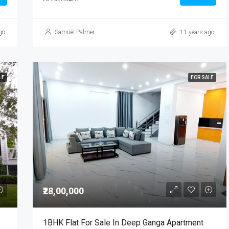
go
Samuel Palmer
11 years ago
LE
FOR SALE
₹28,00,000
1BHK Flat For Sale In Deep Ganga Apartment