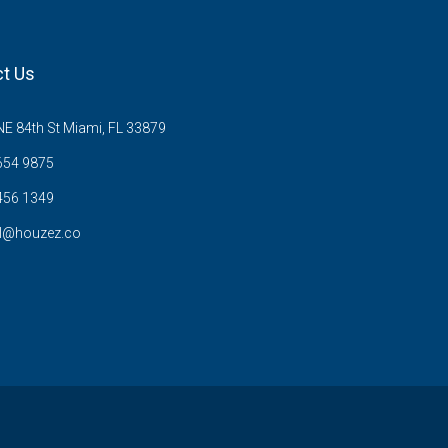
t Us
E 84th St Miami, FL 33879
654 9875
456 1349
l@houzez.co