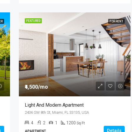
FEATURED
ER
FOR RENT
₹4,500/mo
Light And Modern Apartment
2436 SW 8th St, Miami, FL 33135, USA
4
2
1
1200
Sq Ft
s
Details
APARTMENT