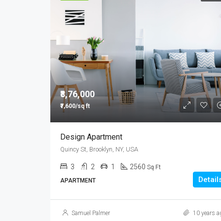
₹8,76,000
₹7,600/sq ft
Design Apartment
Quincy St, Brooklyn, NY, USA
3
2
1
2560
Sq Ft
Detail
APARTMENT
Samuel Palmer
10 years a