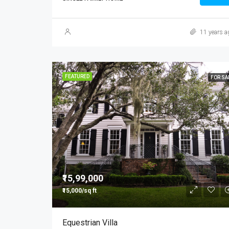
11 years a
FEATURED
FOR SA
₹15,99,000
₹15,000/sq ft
Equestrian Villa