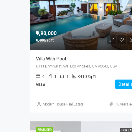
₹9,90,000
₹5,400/sq ft
Villa With Pool
6111 Brynhurst Ave, Los Angeles, CA 90043, USA
4
1
1
3410
Sq Ft
Detail
VILLA
Modern House Real Estate
10 years a
FEATURED
FOR SA