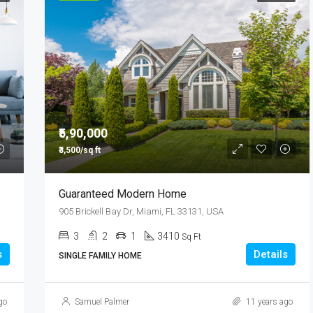
₹5,90,000
₹3,500/sq ft
Guaranteed Modern Home
905 Brickell Bay Dr, Miami, FL 33131, USA
3
2
1
3410
Sq Ft
s
Details
SINGLE FAMILY HOME
go
Samuel Palmer
11 years ago