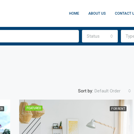
HOME
ABOUT US
CONTACT 
Status
Typ
Sort by:
Default Order
FEATURED
ER
FOR RENT
FEATURED
FO