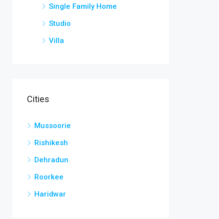
Single Family Home
Studio
Villa
Cities
Mussoorie
Rishikesh
Dehradun
Roorkee
Haridwar