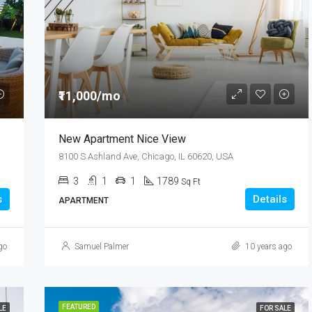
₹8,76,000
Quincy St, Brooklyn, NY, USA
₹11,000/mo
New Apartment Nice View
8100 S Ashland Ave, Chicago, IL 60620, USA
3
1
1
1789
Sq Ft
s
Details
APARTMENT
go
Samuel Palmer
10 years ago
FEATURED
LE
FOR SALE