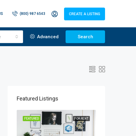
US
(800) 987 6543
CREATE A LISTING
e
Advanced
Search
Featured Listings
R SALE
FEATURED
FOR RENT
FEATURED