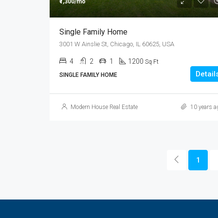
₹1,300/mo
Single Family Home
3001 W Ainslie St, Chicago, IL 60625, USA
4
2
1
1200
Sq Ft
Detail
SINGLE FAMILY HOME
Modern House Real Estate
10 years a
1