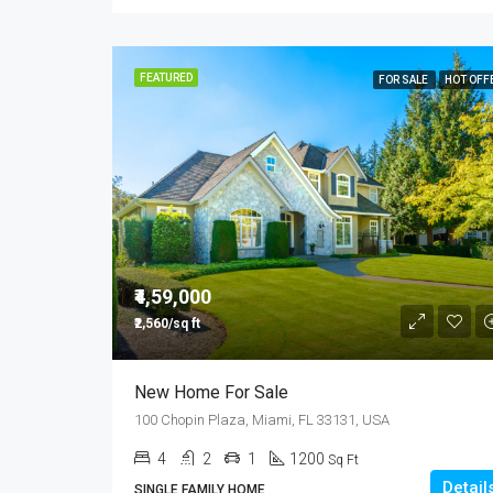
FEATURED
FOR SALE
HOT OFF
₹4,59,000
₹2,560/sq ft
New Home For Sale
100 Chopin Plaza, Miami, FL 33131, USA
4
2
1
1200
Sq Ft
Detail
SINGLE FAMILY HOME