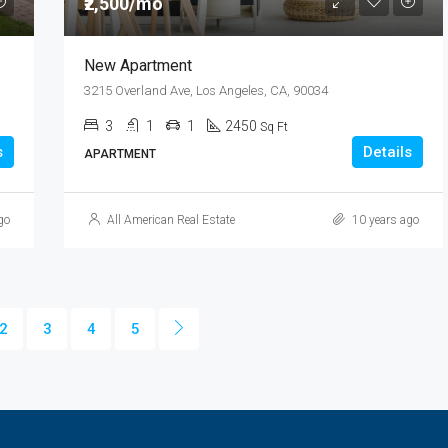
₹2,500/mo
New Apartment
3215 Overland Ave, Los Angeles, CA, 90034
3
1
1
2450
Sq Ft
s
Details
APARTMENT
go
All American Real Estate
10 years ago
2
3
4
5