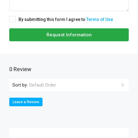
By submitting this form I agree to
Terms of Use
Request Information
0 Review
Sort by:
Default Order
Leave a Review