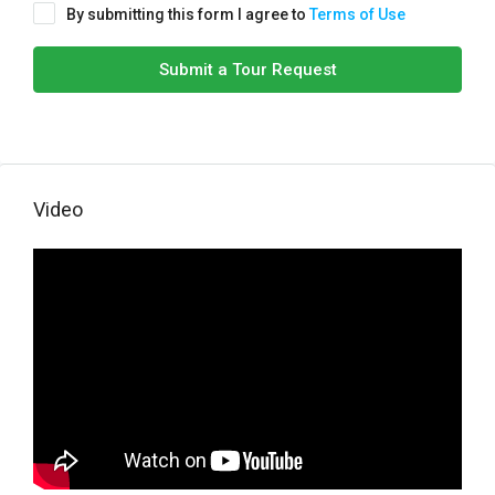
By submitting this form I agree to
Terms of Use
Submit a Tour Request
Video