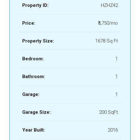
Property ID:
HZHZ42
Price:
₹3,750/mo
Property Size:
1678 Sq Ft
Bedroom:
1
Bathroom:
1
Garage:
1
Garage Size:
200 SqFt
Year Built:
2016