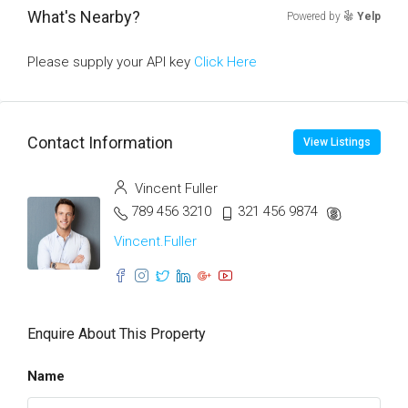
What's Nearby?
Powered by
Yelp
Please supply your API key
Click Here
Contact Information
View Listings
Vincent Fuller
789 456 3210
321 456 9874
Vincent.Fuller
Enquire About This Property
Name