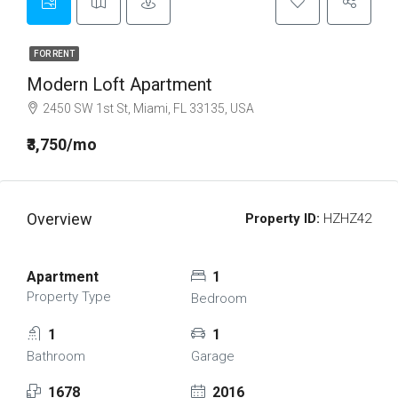
FOR RENT
Modern Loft Apartment
2450 SW 1st St, Miami, FL 33135, USA
₹3,750/mo
Overview
Property ID:
HZHZ42
Apartment
1
Property Type
Bedroom
1
1
Bathroom
Garage
1678
2016