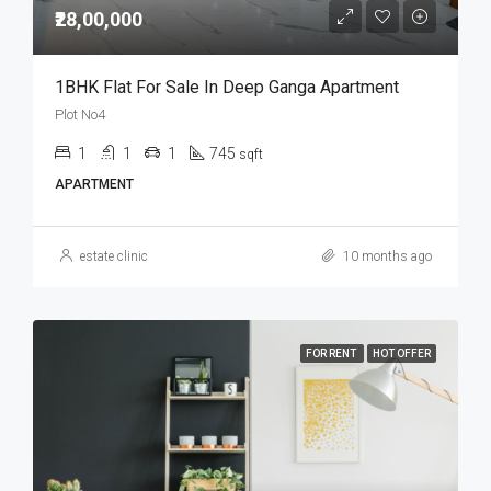
₹28,00,000
1BHK Flat For Sale In Deep Ganga Apartment
Plot No4
1
1
1
745
sqft
APARTMENT
estate clinic
10 months ago
FOR RENT
HOT OFFER