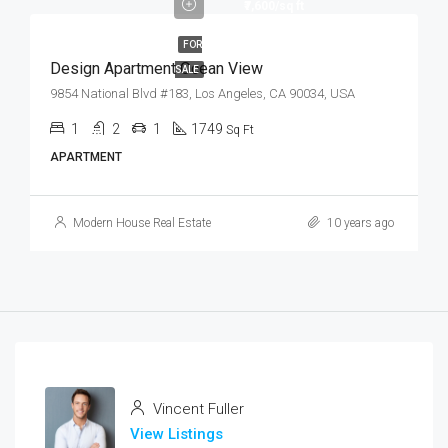
₹7,600/sq ft
FOR
Design Apartment Ocean View
SALE
9854 National Blvd #183, Los Angeles, CA 90034, USA
1
2
1
1749
Sq Ft
APARTMENT
Modern House Real Estate
10 years ago
Vincent Fuller
View Listings