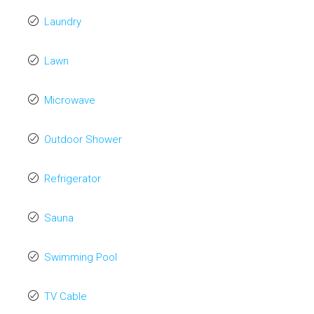
Laundry
Lawn
Microwave
Outdoor Shower
Refrigerator
Sauna
Swimming Pool
TV Cable