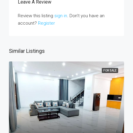
Leave A Review
Review this listing
sign in
. Don’t you have an
account?
Register
Similar Listings
FOR SALE