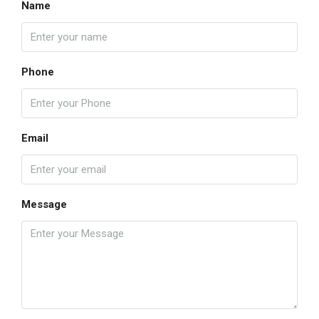
Name
Phone
Email
Message