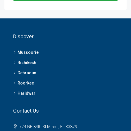
Discover
Mussoorie
Rishikesh
Dehradun
Roorkee
Haridwar
Contact Us
774 NE 84th St Miami, FL 33879