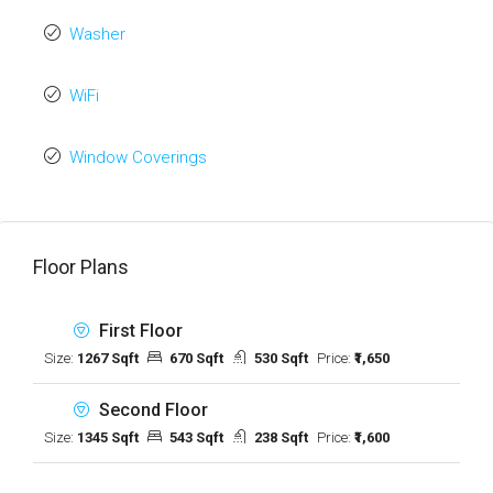
Washer
WiFi
Window Coverings
Floor Plans
First Floor
Size:
1267 Sqft
670 Sqft
530 Sqft
Price:
₹1,650
Second Floor
Size:
1345 Sqft
543 Sqft
238 Sqft
Price:
₹1,600