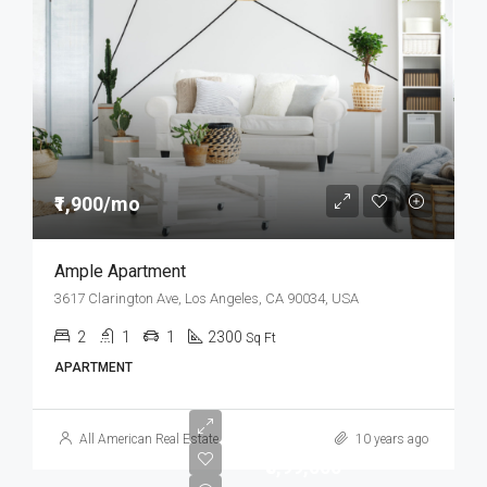
₹1,900/mo
Ample Apartment
3617 Clarington Ave, Los Angeles, CA 90034, USA
2
1
1
2300
Sq Ft
APARTMENT
All American Real Estate
10 years ago
₹8,99,000