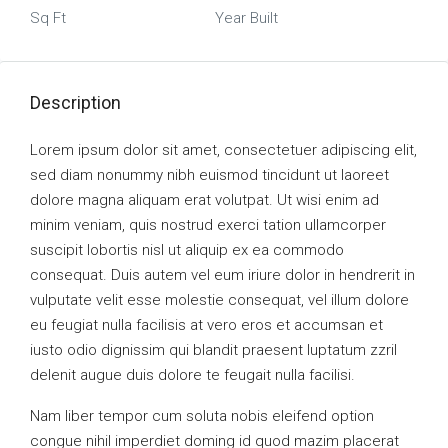
Sq Ft
Year Built
Description
Lorem ipsum dolor sit amet, consectetuer adipiscing elit,
sed diam nonummy nibh euismod tincidunt ut laoreet
dolore magna aliquam erat volutpat. Ut wisi enim ad
minim veniam, quis nostrud exerci tation ullamcorper
suscipit lobortis nisl ut aliquip ex ea commodo
consequat. Duis autem vel eum iriure dolor in hendrerit in
vulputate velit esse molestie consequat, vel illum dolore
eu feugiat nulla facilisis at vero eros et accumsan et
iusto odio dignissim qui blandit praesent luptatum zzril
delenit augue duis dolore te feugait nulla facilisi.
Nam liber tempor cum soluta nobis eleifend option
congue nihil imperdiet doming id quod mazim placerat