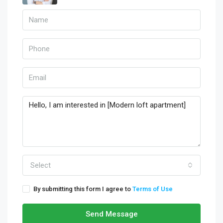
Select
By submitting this form I agree to
Terms of Use
Send Message