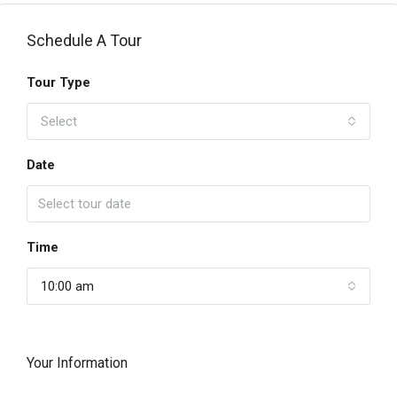
Schedule A Tour
Tour Type
Select
Date
Time
10:00 am
Your Information