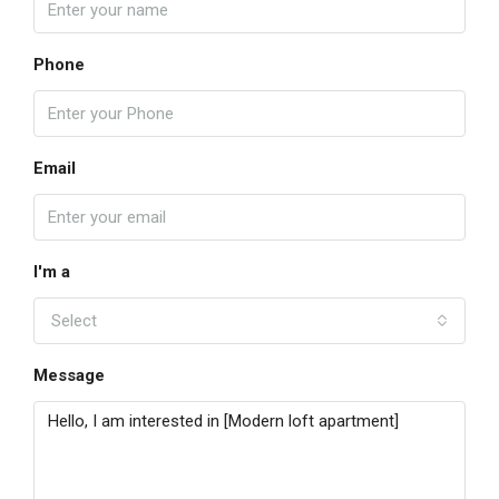
Phone
Email
I'm a
Select
Message