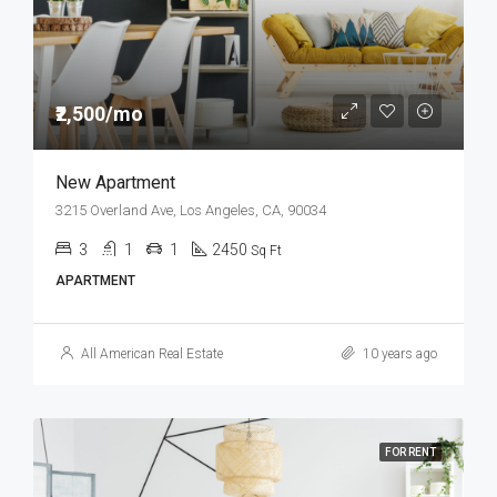
₹2,500/mo
New Apartment
3215 Overland Ave, Los Angeles, CA, 90034
3
1
1
2450
Sq Ft
APARTMENT
All American Real Estate
10 years ago
FOR RENT