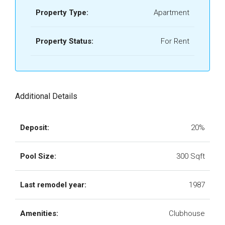
Property Type:
Apartment
Property Status:
For Rent
Additional Details
Deposit:
20%
Pool Size:
300 Sqft
Last remodel year:
1987
Amenities:
Clubhouse