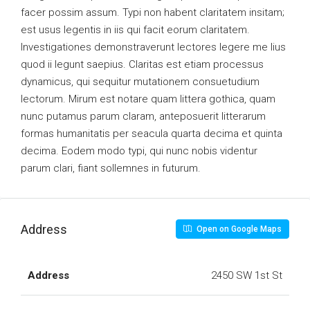
facer possim assum. Typi non habent claritatem insitam;
est usus legentis in iis qui facit eorum claritatem.
Investigationes demonstraverunt lectores legere me lius
quod ii legunt saepius. Claritas est etiam processus
dynamicus, qui sequitur mutationem consuetudium
lectorum. Mirum est notare quam littera gothica, quam
nunc putamus parum claram, anteposuerit litterarum
formas humanitatis per seacula quarta decima et quinta
decima. Eodem modo typi, qui nunc nobis videntur
parum clari, fiant sollemnes in futurum.
Address
Open on Google Maps
Address
2450 SW 1st St