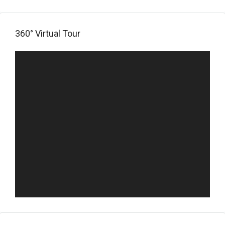
360° Virtual Tour