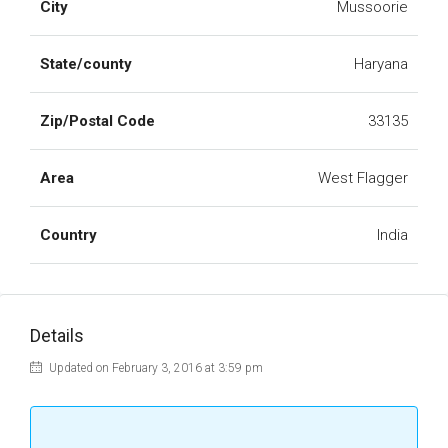
City
Mussoorie
State/county
Haryana
Zip/Postal Code
33135
Area
West Flagger
Country
India
Details
Updated on February 3, 2016 at 3:59 pm