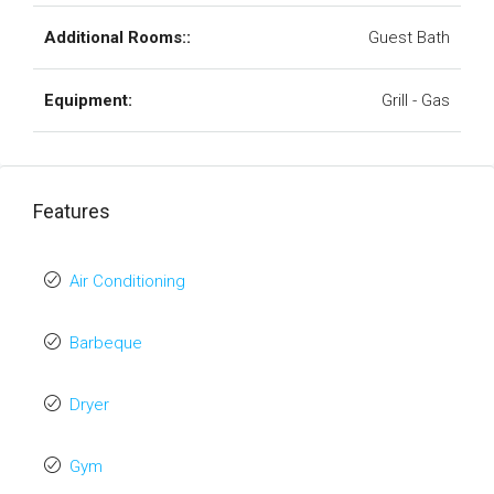
Additional Rooms::
Guest Bath
Equipment:
Grill - Gas
Features
Air Conditioning
Barbeque
Dryer
Gym