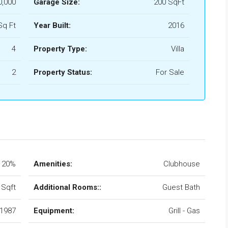
0,000
Garage Size:
200 SqFt
Sq Ft
Year Built:
2016
4
Property Type:
Villa
2
Property Status:
For Sale
20%
Amenities:
Clubhouse
 Sqft
Additional Rooms::
Guest Bath
1987
Equipment:
Grill - Gas