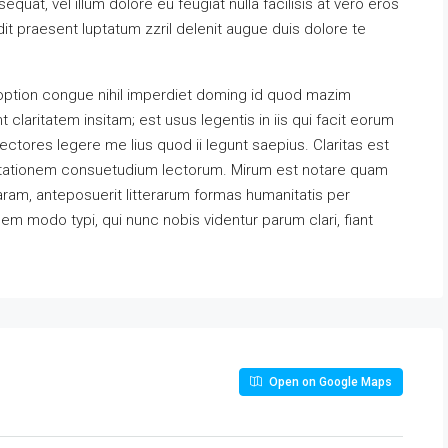
equat, vel illum dolore eu feugiat nulla facilisis at vero eros
it praesent luptatum zzril delenit augue duis dolore te
option congue nihil imperdiet doming id quod mazim
claritatem insitam; est usus legentis in iis qui facit eorum
ectores legere me lius quod ii legunt saepius. Claritas est
utationem consuetudium lectorum. Mirum est notare quam
ram, anteposuerit litterarum formas humanitatis per
m modo typi, qui nunc nobis videntur parum clari, fiant
Open on Google Maps