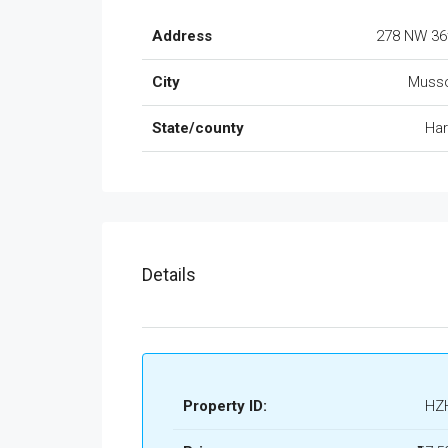
Address
278 NW 36
City
Musso
State/county
Ha
Details
Property ID:
HZ