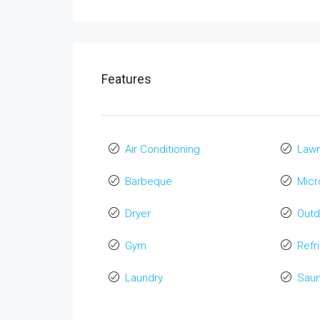
Features
Air Conditioning
Law
Barbeque
Mic
Dryer
Out
Gym
Refr
Laundry
Sau