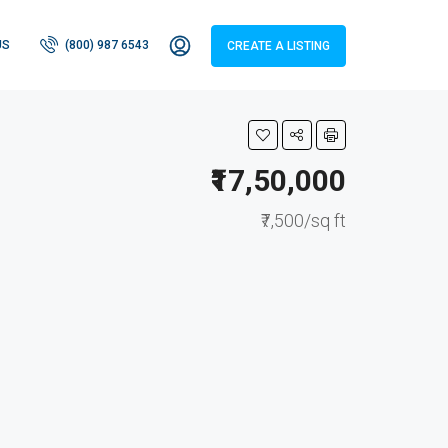
US
(800) 987 6543
CREATE A LISTING
₹17,50,000
₹7,500/sq ft