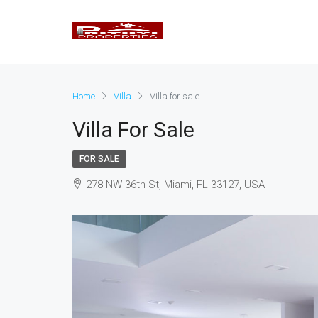
Home
Villa
Villa for sale
Villa For Sale
FOR SALE
278 NW 36th St, Miami, FL 33127, USA