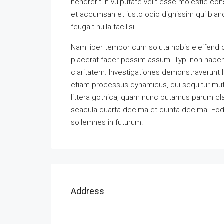
hendrerit in vulputate velit esse molestie cons
et accumsan et iusto odio dignissim qui bland
feugait nulla facilisi.
Nam liber tempor cum soluta nobis eleifend 
placerat facer possim assum. Typi non habent 
claritatem. Investigationes demonstraverunt l
etiam processus dynamicus, qui sequitur m
littera gothica, quam nunc putamus parum cla
seacula quarta decima et quinta decima. Eode
sollemnes in futurum.
Address