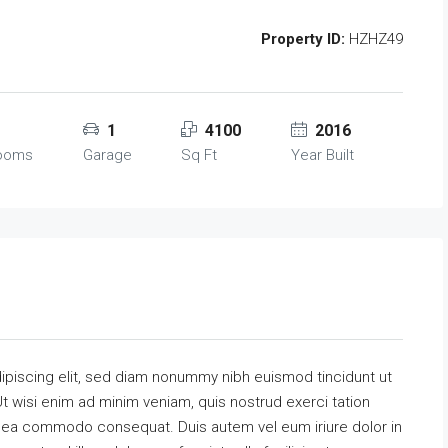
Property ID:
HZHZ49
1
4100
2016
rooms
Garage
Sq Ft
Year Built
ipiscing elit, sed diam nonummy nibh euismod tincidunt ut
t wisi enim ad minim veniam, quis nostrud exerci tation
 ex ea commodo consequat. Duis autem vel eum iriure dolor in