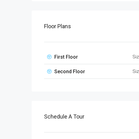
Floor Plans
First Floor
Si
Second Floor
Si
Schedule A Tour