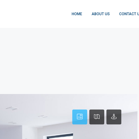
HOME
ABOUT US
CONTACT 