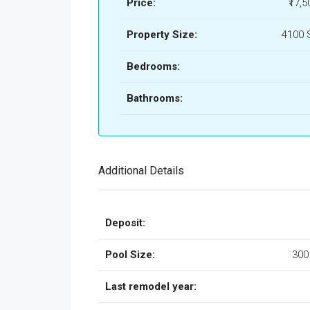
Price:
₹17,5
Property Size:
4100 
Bedrooms:
Bathrooms:
Additional Details
Deposit:
Pool Size:
300
Last remodel year: