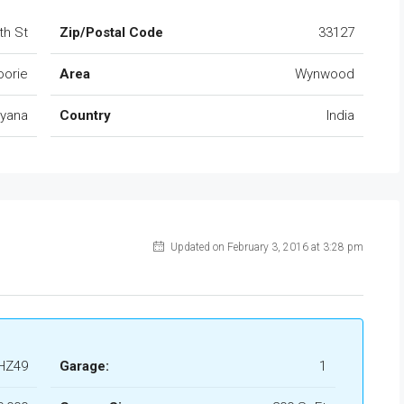
th St
Zip/Postal Code
33127
orie
Area
Wynwood
ryana
Country
India
Updated on February 3, 2016 at 3:28 pm
HZ49
Garage:
1