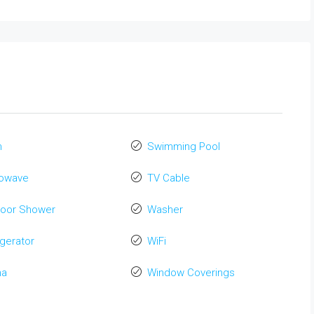
n
Swimming Pool
rowave
TV Cable
door Shower
Washer
igerator
WiFi
na
Window Coverings