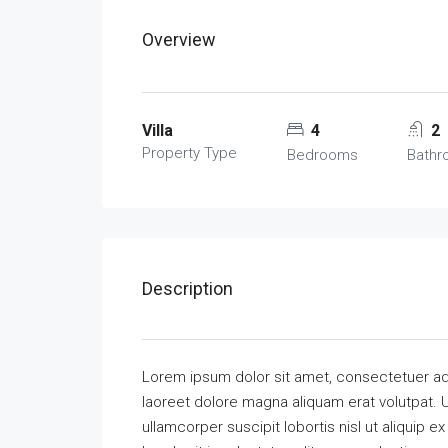
Overview
Villa
4
2
Property Type
Bedrooms
Bath
Description
Lorem ipsum dolor sit amet, consectetuer ad
laoreet dolore magna aliquam erat volutpat. U
ullamcorper suscipit lobortis nisl ut aliquip