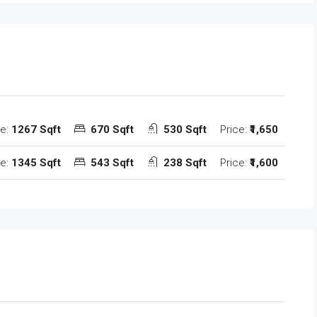
ze:
1267 Sqft
670 Sqft
530 Sqft
Price:
₹1,650
ze:
1345 Sqft
543 Sqft
238 Sqft
Price:
₹1,600