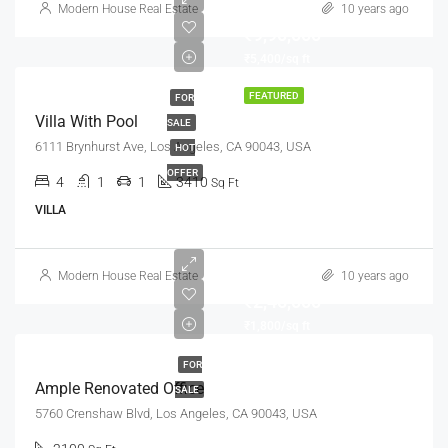
Modern House Real Estate
10 years ago
₹9,90,000
₹5,400/sq ft
FEATURED
FOR
Villa With Pool
SALE
6111 Brynhurst Ave, Los Angeles, CA 90043, USA
HOT
OFFER
4
1
1
3410
Sq Ft
VILLA
Modern House Real Estate
10 years ago
₹2,45,000
₹1,800/sq ft
FOR
Ample Renovated Office
SALE
5760 Crenshaw Blvd, Los Angeles, CA 90043, USA