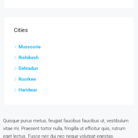
Cities
Mussoorie
Rishikesh
Dehradun
Roorkee
Haridwar
Quisque purus metus, feugiat faucibus faucibus ut, vestibulum
vitae mi. Praesent tortor nulla, fringilla ut efficitur quis, rutrum
eget lectus. Fusce nec dui nec neque volutpat egestas.