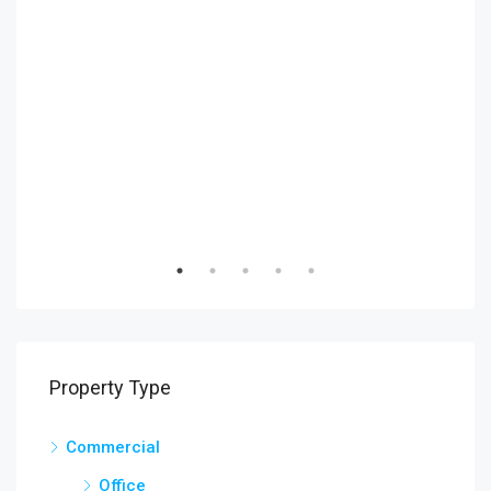
₹9,9
6111
Property Type
Commercial
Office