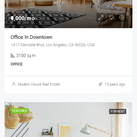
₹9,000/mo
Office In Downtown
1417 Glendale Blvd, Los Angeles, CA 90026, USA
3100
Sq Ft
OFFICE
Modern House Real Estate
10 years ago
FEATURED
FOR RENT