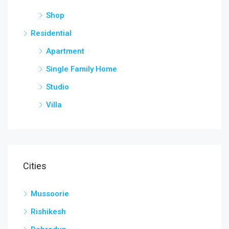
Shop
Residential
Apartment
Single Family Home
Studio
Villa
Cities
Mussoorie
Rishikesh