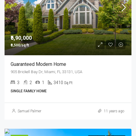
₹5,90,000
₹3,500/sq ft
Guaranteed Modern Home
905 Brickell Bay Dr, Miami, FL 33131, USA
3
2
1
3410
Sq Ft
SINGLE FAMILY HOME
Samuel Palmer
11 years ago