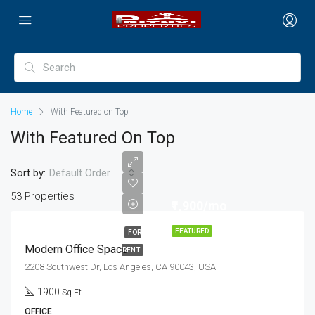
Home
With Featured on Top
With Featured On Top
Sort by:
Default Order
53 Properties
₹1,900/mo
FEATURED
FOR
Modern Office Space
RENT
2208 Southwest Dr, Los Angeles, CA 90043, USA
1900
Sq Ft
OFFICE