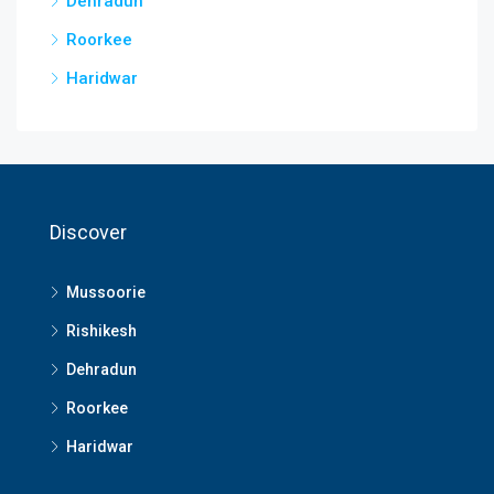
Dehradun
Roorkee
Haridwar
Discover
Mussoorie
Rishikesh
Dehradun
Roorkee
Haridwar