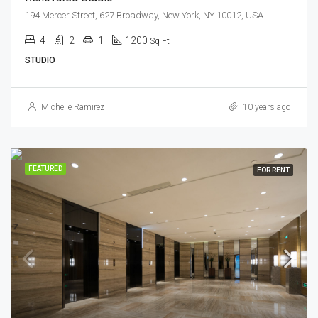
194 Mercer Street, 627 Broadway, New York, NY 10012, USA
4
2
1
1200
Sq Ft
STUDIO
Michelle Ramirez
10 years ago
FEATURED
FOR RENT