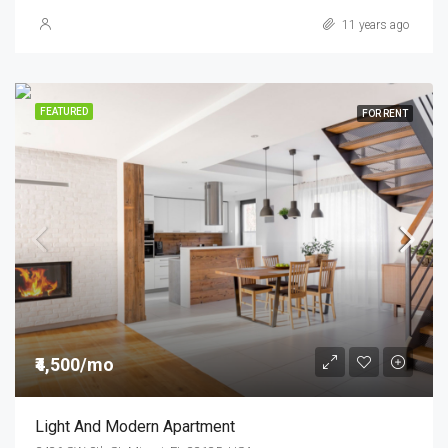
11 years ago
FEATURED
FOR RENT
₹4,500/mo
Light And Modern Apartment