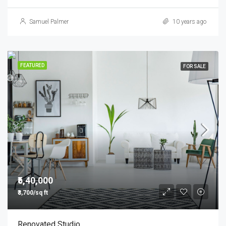
Samuel Palmer
10 years ago
FEATURED
FOR SALE
₹5,40,000
₹3,700/sq ft
Renovated Studio