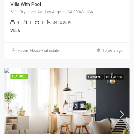
Villa With Pool
6111 Brynhurst Ave, Los Angeles, CA 90043, USA
4
1
1
3410
Sq Ft
VILLA
Modern House Real Estate
10 years ago
FEATURED
FOR RENT
HOT OFFER