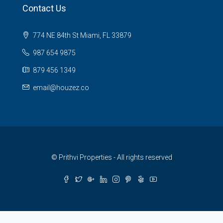
Contact Us
774 NE 84th St Miami, FL 33879
987 654 9875
879 456 1349
email@houzez.co
© Prithvi Properties - All rights reserved