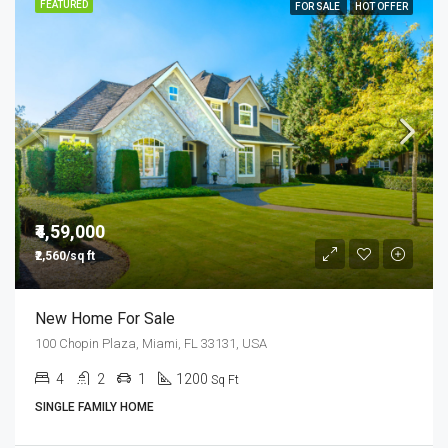
FEATURED
FOR SALE
HOT OFFER
₹4,59,000
₹2,560/sq ft
New Home For Sale
100 Chopin Plaza, Miami, FL 33131, USA
4
2
1
1200
Sq Ft
SINGLE FAMILY HOME