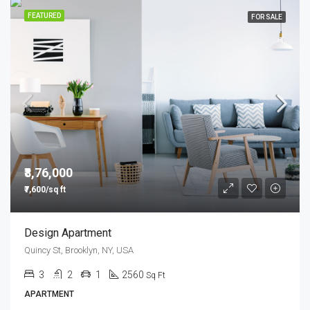
FEATURED
FOR SALE
₹8,76,000
₹7,600/sq ft
Design Apartment
Quincy St, Brooklyn, NY, USA
3
2
1
2560
Sq Ft
APARTMENT