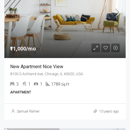
₹11,000/mo
New Apartment Nice View
8100 S Ashland Ave, Chicago, IL 60620, USA
3
1
1
1789
Sq Ft
APARTMENT
Samuel Palmer
10 years ago