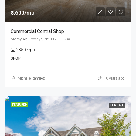
₹3,600/mo
Commercial Central Shop
Marcy Av, Brooklyn, NY 11211, USA
2350
Sq Ft
SHOP
Michelle Ramirez
10 years ago
FEATURED
FOR SALE