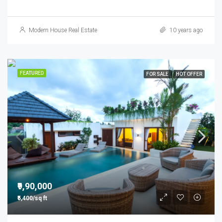
Modern House Real Estate
10 years ago
FEATURED
FOR SALE
HOT OFFER
₹9,90,000
₹5,400/sq ft