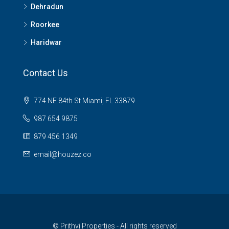
Dehradun
Roorkee
Haridwar
Contact Us
774 NE 84th St Miami, FL 33879
987 654 9875
879 456 1349
email@houzez.co
© Prithvi Properties - All rights reserved