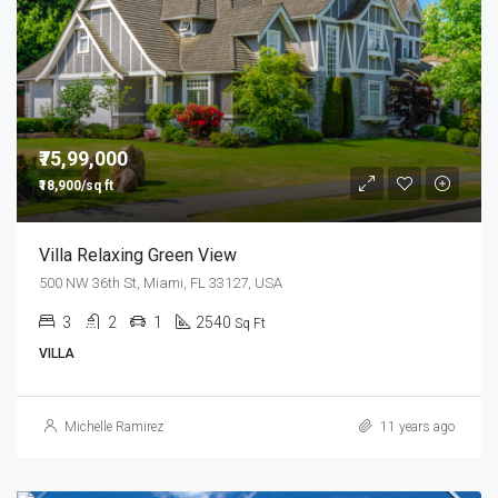
₹75,99,000
₹18,900/sq ft
Villa Relaxing Green View
500 NW 36th St, Miami, FL 33127, USA
3
2
1
2540
Sq Ft
VILLA
Michelle Ramirez
11 years ago