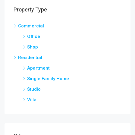
Property Type
Commercial
Office
Shop
Residential
Apartment
Single Family Home
Studio
Villa