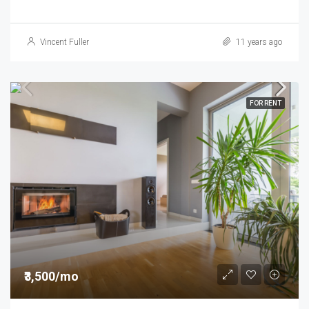
Vincent Fuller
11 years ago
FOR RENT
₹3,500/mo