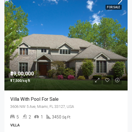
FOR SALE
₹39,00,000
₹17,500/sq ft
Villa With Pool For Sale
3606 NW 5 Ave, Miami, FL 33127, USA
5
2
1
3450
Sq Ft
VILLA