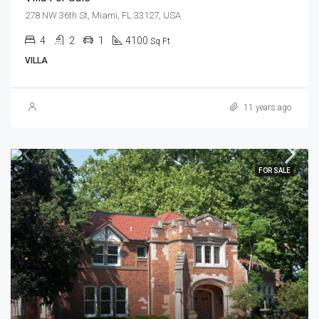
278 NW 36th St, Miami, FL 33127, USA
4
2
1
4100
Sq Ft
VILLA
11 years ago
FOR SALE