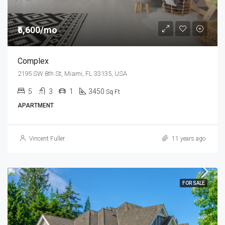
₹5,600/mo
Complex
2195 SW 8th St, Miami, FL 33135, USA
5
3
1
3450
Sq Ft
APARTMENT
Vincent Fuller
11 years ago
FOR SALE