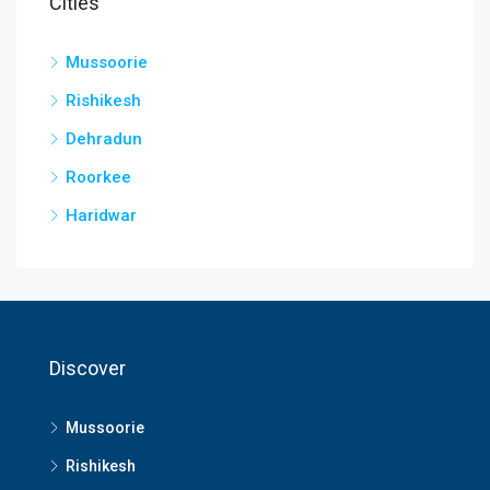
Cities
Mussoorie
Rishikesh
Dehradun
Roorkee
Haridwar
Discover
Mussoorie
Rishikesh