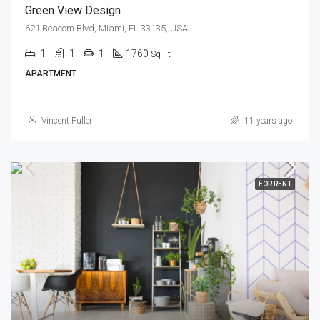
Green View Design
621 Beacom Blvd, Miami, FL 33135, USA
1
1
1
1760
Sq Ft
APARTMENT
Vincent Fuller
11 years ago
FOR RENT