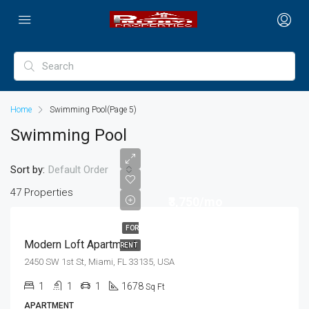
Home
Swimming Pool
(Page 5)
Swimming Pool
Sort by:
Default Order
47 Properties
₹3,750/mo
FOR
Modern Loft Apartment
RENT
2450 SW 1st St, Miami, FL 33135, USA
1
1
1
1678
Sq Ft
APARTMENT