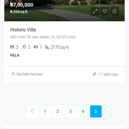
₹37,00,000
₹9,900/sq ft
Historic Villa
3401 NW 7th Ave, Miami, FL 33127, USA
2
2
1
2170
Sq Ft
VILLA
Michelle Ramirez
11 years ago
1
2
3
4
5