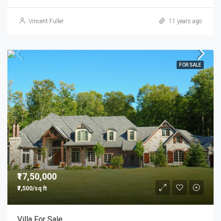
Vincent Fuller
11 years ago
FOR SALE
₹17,50,000
₹7,500/sq ft
Villa For Sale